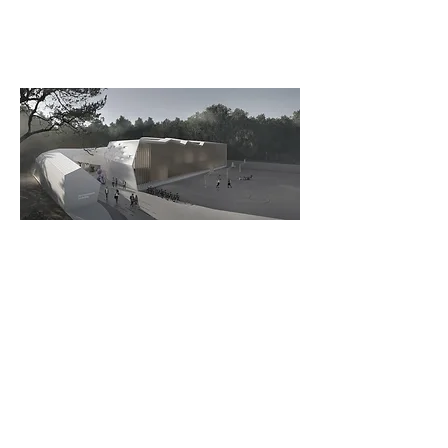
View from Campus Entrance – Render
by
Studio GRiD