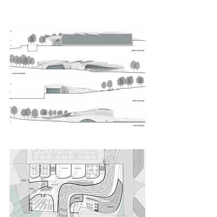
Elevations