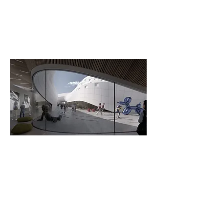
The Canyon Area – Render by
Studio GRiD