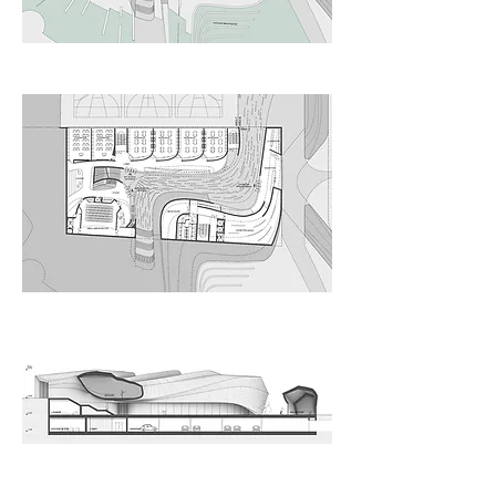
Upper Ground Floor Level
Lower Ground Floor Level
Longitudinal Section