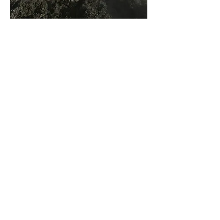
Aerial View – Render by
Studio GRiD